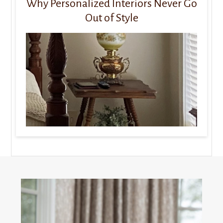
Why Personalized Interiors Never Go
Out of Style