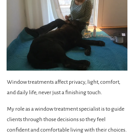
Window treatments affect privacy, light, comfort,
and daily life, never just a finishing touch.
My role as a window treatment specialist is to guide
clients through those decisions so they feel
confident and comfortable living with their choices.