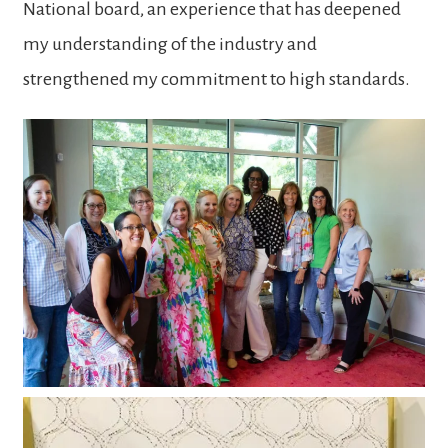
National board, an experience that has deepened
my understanding of the industry and
strengthened my commitment to high standards.