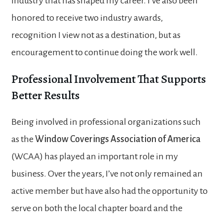
industry that has shaped my career. I’ve also been
honored to receive two industry awards,
recognition I view not as a destination, but as
encouragement to continue doing the work well.
Professional Involvement That Supports
Better Results
Being involved in professional organizations such
as the
Window Coverings Association of America
(WCAA) has played an important role in my
business. Over the years, I’ve not only remained an
active member but have also had the opportunity to
serve on both the local chapter board and the