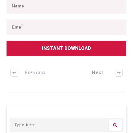
INSTANT DOWNLOAD
Previous
Next