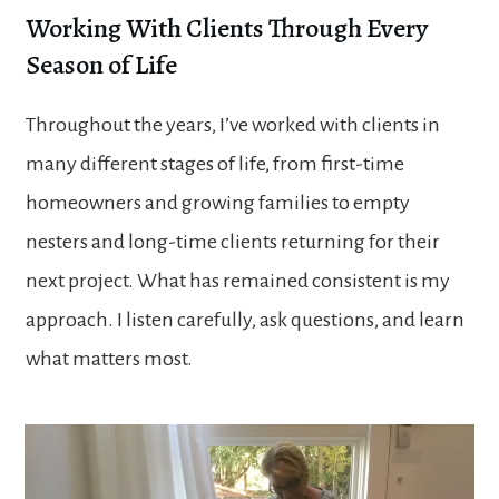
Working With Clients Through Every
Season of Life
Throughout the years, I’ve worked with clients in
many different stages of life, from first-time
homeowners and growing families to empty
nesters and long-time clients returning for their
next project. What has remained consistent is my
approach. I listen carefully, ask questions, and learn
what matters most.