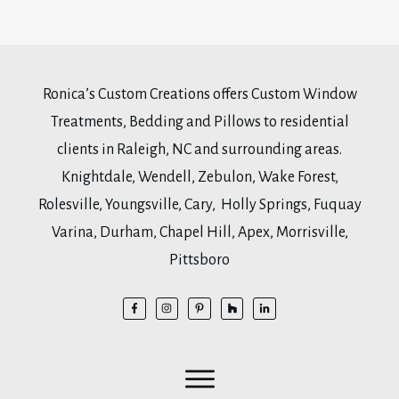
Ronica’s Custom Creations offers Custom Window
Treatments, Bedding and Pillows to residential
clients in Raleigh, NC and surrounding areas.
Knightdale, Wendell, Zebulon, Wake Forest,
Rolesville, Youngsville, Cary, Holly Springs, Fuquay
Varina, Durham, Chapel Hill, Apex, Morrisville,
Pittsboro