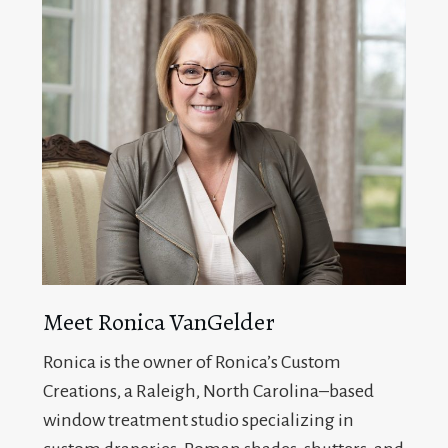
Meet Ronica VanGelder
Ronica is the owner of Ronica’s Custom
Creations, a Raleigh, North Carolina–based
window treatment studio specializing in