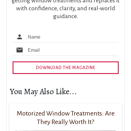
getting window treatments and replaces it
with confidence, clarity, and real-world
guidance.
DOWNLOAD THE MAGAZINE
You May Also Like...
Motorized Window Treatments: Are
They Really Worth It?