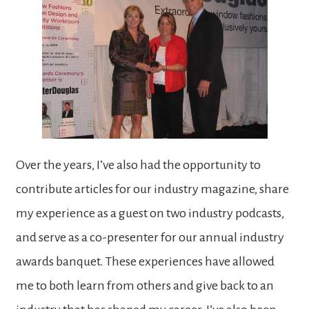
Over the years, I’ve also had the opportunity to
contribute articles for our industry magazine, share
my experience as a guest on two industry podcasts,
and serve as a co-presenter for our annual industry
awards banquet. These experiences have allowed
me to both learn from others and give back to an