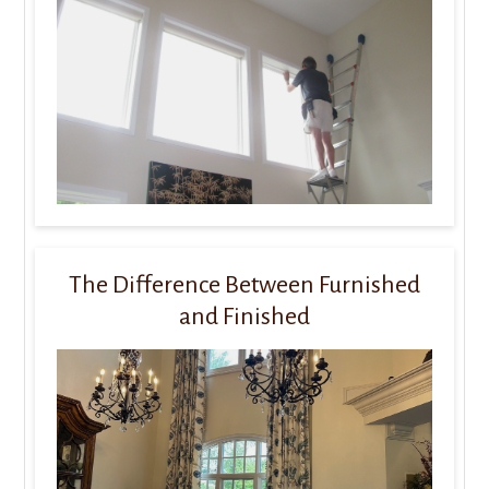
The Difference Between Furnished
and Finished