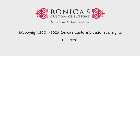
©Copyright 2001 -
2026
Ronica's Custom Creations
, all rights
reserved.