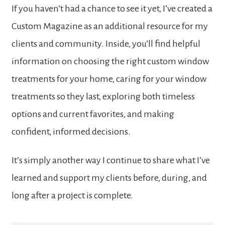
If you haven’t had a chance to see it yet, I’ve created a
Custom Magazine as an additional resource for my
clients and community. Inside, you’ll find helpful
information on choosing the right custom window
treatments for your home, caring for your window
treatments so they last, exploring both timeless
options and current favorites, and making
confident, informed decisions.
It’s simply another way I continue to share what I’ve
learned and support my clients before, during, and
long after a project is complete.