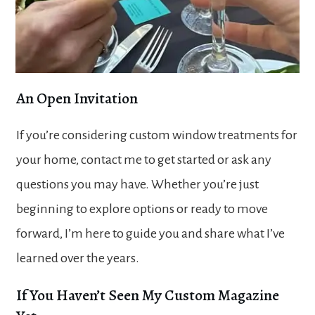
An Open Invitation
If you’re considering custom window treatments for
your home, contact me to get started or ask any
questions you may have. Whether you’re just
beginning to explore options or ready to move
forward, I’m here to guide you and share what I’ve
learned over the years.
If You Haven’t Seen My Custom Magazine