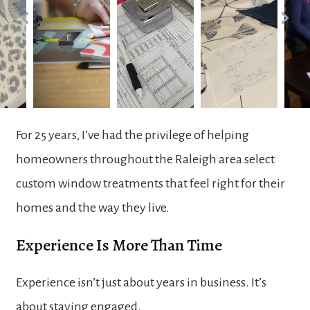
For 25 years, I’ve had the privilege of helping
homeowners throughout the Raleigh area select
custom window treatments that feel right for their
homes and the way they live.
Experience Is More Than Time
Experience isn’t just about years in business. It’s
about staying engaged.