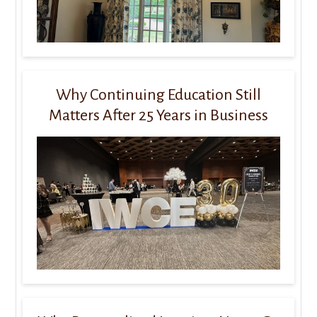
Why Continuing Education Still
Matters After 25 Years in Business