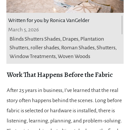
Written for you by Ronica VanGelder
March 5, 2026
Blinds Shutters Shades
,
Drapes
,
Plantation
Shutters
,
roller shades
,
Roman Shades
,
Shutters
,
Window Treatments
,
Woven Woods
Work That Happens Before the Fabric
After 25 years in business, I’ve learned that the real
story often happens behind the scenes. Long before
fabric is selected or hardware is installed, there is
listening, learning, planning, and problem-solving.