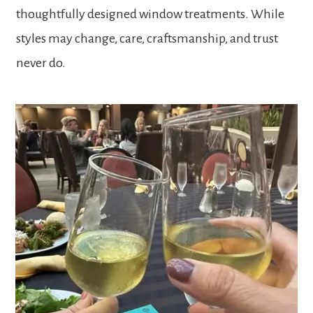
thoughtfully designed window treatments. While
styles may change, care, craftsmanship, and trust
never do.