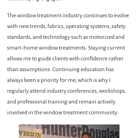
The window treatment industry continues to evolve
with new trends, fabrics, operating systems, safety
standards, and technology such as motorized and
smart-home window treatments. Staying current
allows me to guide clients with confidence rather
than assumptions. Continuing education has
always been a priority for me, which is why I
regularly attend industry conferences, workshops,
and professional training and remain actively
involved in the window treatment community.