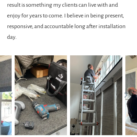
result is something my clients can live with and
enjoy for years to come. I believe in being present,
responsive, and accountable long after installation
day.