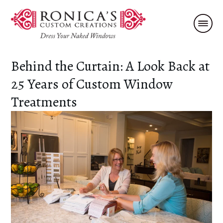
Behind the Curtain: A Look Back at
25 Years of Custom Window
Treatments