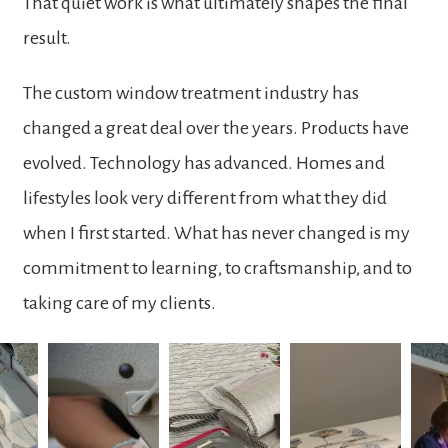
That quiet work is what ultimately shapes the final
result.
The custom window treatment industry has
changed a great deal over the years. Products have
evolved. Technology has advanced. Homes and
lifestyles look very different from what they did
when I first started. What has never changed is my
commitment to learning, to craftsmanship, and to
taking care of my clients.