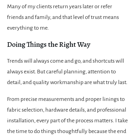
Many of my clients return years later or refer
friends and family, and that level of trust means
everything to me.
Doing Things the Right Way
Trends will always come and go, and shortcuts will
always exist. But careful planning, attention to
detail, and quality workmanship are what truly last.
From precise measurements and proper linings to
fabric selection, hardware details, and professional
installation, every part of the process matters. I take
the time to do things thoughtfully because the end