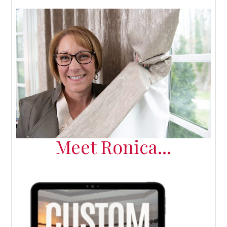
Meet Ronica...