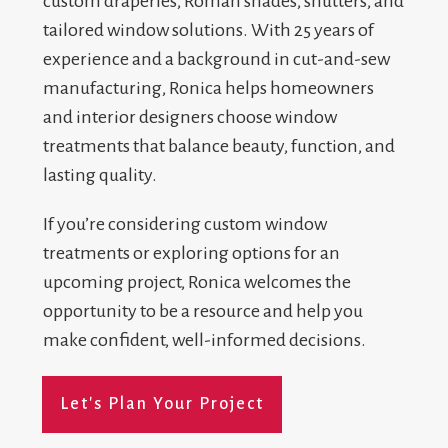
custom draperies, Roman shades, shutters, and
tailored window solutions. With 25 years of
experience and a background in cut-and-sew
manufacturing, Ronica helps homeowners
and interior designers choose window
treatments that balance beauty, function, and
lasting quality.
If you’re considering custom window
treatments or exploring options for an
upcoming project, Ronica welcomes the
opportunity to be a resource and help you
make confident, well-informed decisions.
Let's Plan Your Project