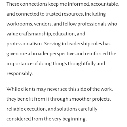
These connections keep me informed, accountable,
and connected to trusted resources, including
workrooms, vendors, and fellow professionals who
value craftsmanship, education, and
professionalism. Serving in leadership roles has
given me a broader perspective and reinforced the
importance of doing things thoughtfully and
responsibly.
While clients may never see this side of the work,
they benefit from it through smoother projects,
reliable execution, and solutions carefully
considered from the very beginning.