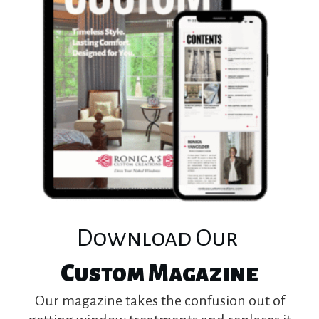
Download Our
Custom Magazine
Our magazine takes the confusion out of