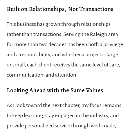
Built on Relationships, Not Transactions
This business has grown through relationships
rather than transactions. Serving the Raleigh area
for more than two decades has been both a privilege
and a responsibility, and whether a project is large
or small, each client receives the same level of care,
communication, and attention.
Looking Ahead with the Same Values
As I look toward the next chapter, my focus remains:
to keep learning, stay engaged in the industry, and
provide personalized service through well-made,