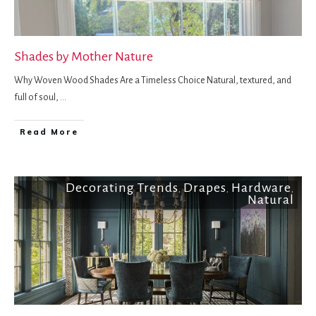
Shades by Mother Nature
Why Woven Wood Shades Are a Timeless Choice Natural, textured, and
full of soul,
...
Read More
Decorating Trends
Drapes
Hardware
,
,
,
Natural