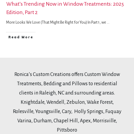
What’s Trending Now in Window Treatments: 2025
Edition, Part 2
More Looks We Love (That Might Be Right for You) In Part 1, we
...
Read More
Ronica’s Custom Creations offers Custom Window
Treatments, Bedding and Pillows to residential
clients in Raleigh, NC and surrounding areas.
Knightdale, Wendell, Zebulon, Wake Forest,
Rolesville, Youngsville, Cary, Holly Springs, Fuquay
Varina, Durham, Chapel Hill, Apex, Morrisville,
Pittsboro