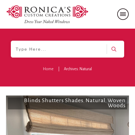
Home
|
Archives: Natural
Blinds Shutters Shades
Natural
Woven
,
,
Woods