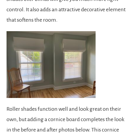
control. It also adds an attractive decorative element
that softens the room.
Roller shades function well and look great on their
own, but adding a cornice board completes the look
in the before and after photos below. This cornice