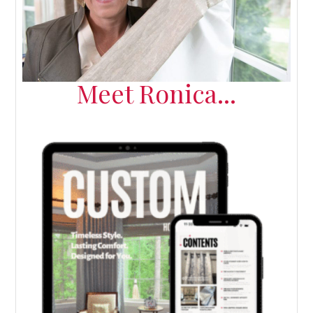
Meet Ronica...