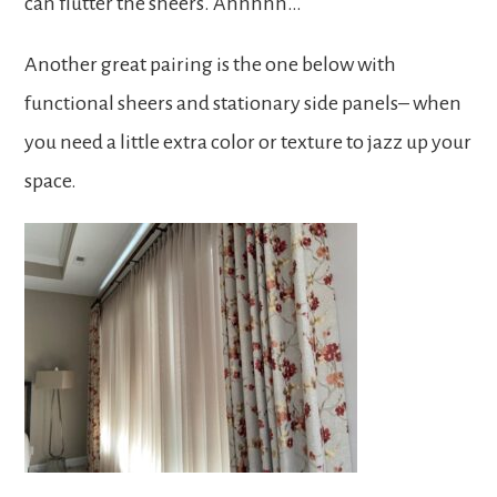
can flutter the sheers. Ahhhhh…
Another great pairing is the one below with
functional sheers and stationary side panels– when
you need a little extra color or texture to jazz up your
space.