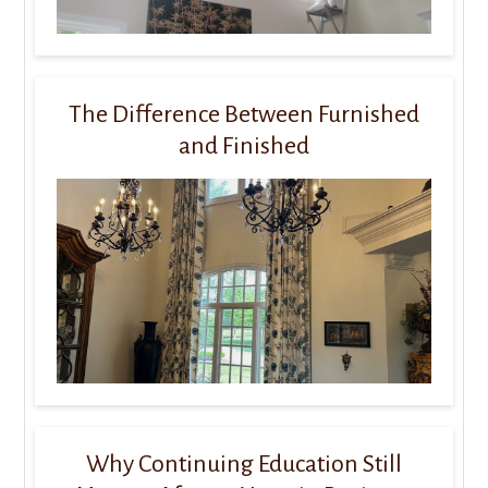
The Difference Between Furnished
and Finished
Why Continuing Education Still