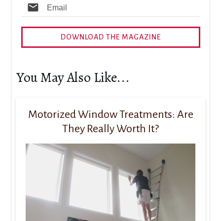
DOWNLOAD THE MAGAZINE
You May Also Like...
Motorized Window Treatments: Are
They Really Worth It?