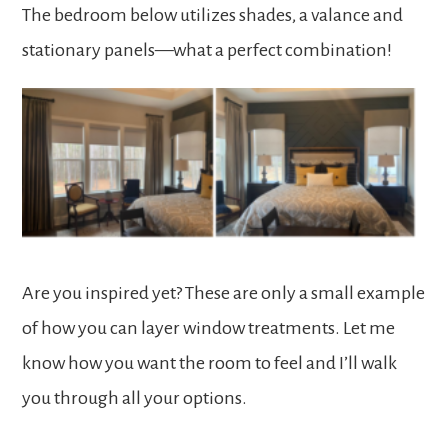
The bedroom below utilizes shades, a valance and
stationary panels—what a perfect combination!
Are you inspired yet? These are only a small example
of how you can layer window treatments. Let me
know how you want the room to feel and
I’ll walk
you through all your options
.