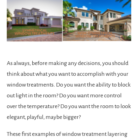
As always, before making any decisions, you should
think about what you want to accomplish with your
window treatments. Do you want the ability to block
out light in the room? Do you want more control
over the temperature? Do you want the room to look
elegant, playful, maybe bigger?
These first examples of window treatment layering