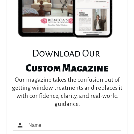
Download Our
Custom Magazine
Our magazine takes the confusion out of
getting window treatments and replaces it
with confidence, clarity, and real-world
guidance.