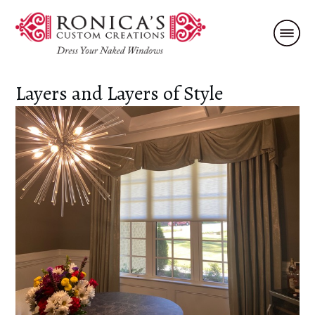
Layers and Layers of Style