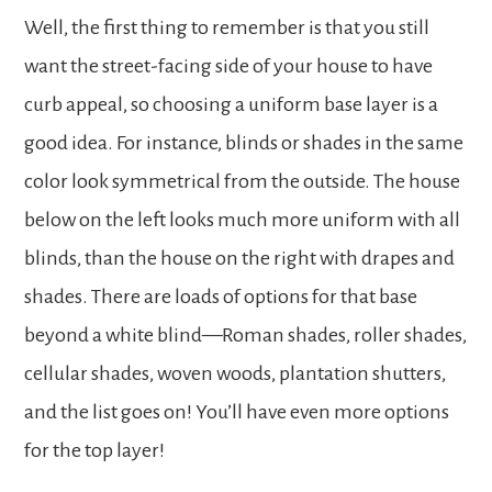
Well, the first thing to remember is that you still
want the street-facing side of your house to have
curb appeal, so choosing a uniform base layer is a
good idea. For instance, blinds or shades in the same
color look symmetrical from the outside. The house
below on the left looks much more uniform with all
blinds, than the house on the right with drapes and
shades. There are loads of options for that base
beyond a white blind—Roman shades, roller shades,
cellular shades, woven woods, plantation shutters,
and the list goes on! You’ll have even more options
for the top layer!