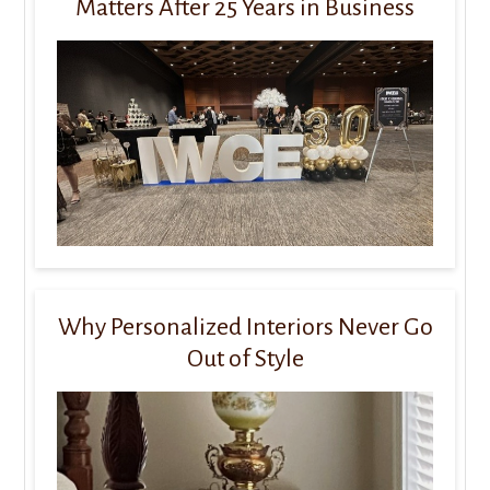
Matters After 25 Years in Business
Why Personalized Interiors Never Go
Out of Style