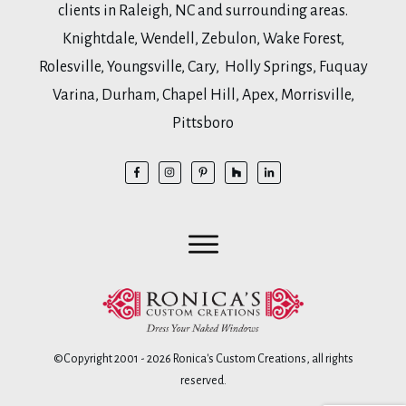
clients in Raleigh, NC and surrounding areas.
Knightdale, Wendell, Zebulon, Wake Forest,
Rolesville, Youngsville, Cary, Holly Springs, Fuquay
Varina, Durham, Chapel Hill, Apex, Morrisville,
Pittsboro
©Copyright 2001 -
2026
Ronica's Custom Creations
, all rights
reserved.