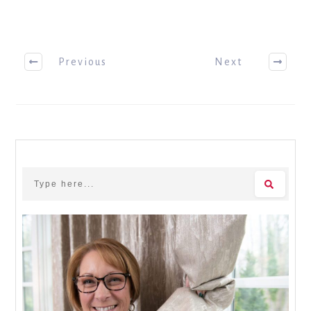
Previous
Next