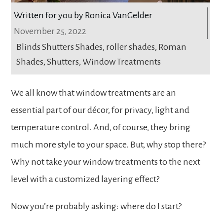
Written for you by Ronica VanGelder
November 25, 2022
Blinds Shutters Shades
,
roller shades
,
Roman
Shades
,
Shutters
,
Window Treatments
We all know that window treatments are an
essential part of our décor, for privacy, light and
temperature control. And, of course, they bring
much more style to your space. But, why stop there?
Why not take your window treatments to the next
level with a customized layering effect?
Now you’re probably asking: where do I start?