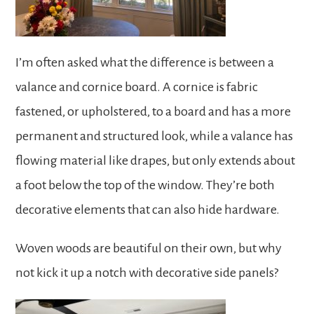
I’m often asked what the difference is between a
valance and cornice board. A cornice is fabric
fastened, or upholstered, to a board and has a more
permanent and structured look, while a valance has
flowing material like drapes, but only extends about
a foot below the top of the window. They’re both
decorative elements that can also hide hardware.
Woven woods are beautiful on their own, but why
not kick it up a notch with decorative side panels?