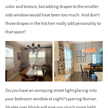
color and texture, but adding drapes to the smaller
side window would have been too much. And don’t
those drapes in the kitchen really add personality to
that space?
Do you have an annoying street light glaring into
your bedroom window at night? Layering Roman
Shades over blinds will give you much more light