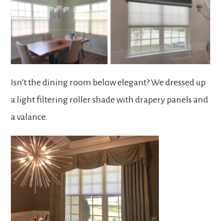
Isn’t the dining room below elegant? We dressed up
a light filtering roller shade with drapery panels and
a valance.