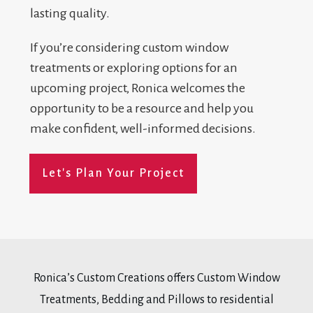
lasting quality.
If you’re considering custom window
treatments or exploring options for an
upcoming project, Ronica welcomes the
opportunity to be a resource and help you
make confident, well-informed decisions.
Let's Plan Your Project
Ronica’s Custom Creations offers Custom Window
Treatments, Bedding and Pillows to residential