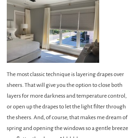
The most classic technique is layering drapes over
sheers. That will give you the option to close both
layers for more darkness and temperature control,
or open up the drapes to let the light filter through
the sheers. And, of course, that makes me dream of
spring and opening the windows so a gentle breeze