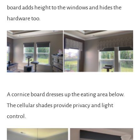
board adds height to the windows and hides the
hardware too.
A cornice board dresses up the eating area below.
The cellular shades provide privacy and light
control.