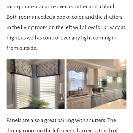
incorporate a valance over a shutter and a blind.
Both rooms needed a pop of color, and the shutters
in the living room on the left will allow for privacy at
night, as well as control over any light coming in
from outside.
Panels are also a great pairing with shutters. The
dining room on the left needed an extra touch of