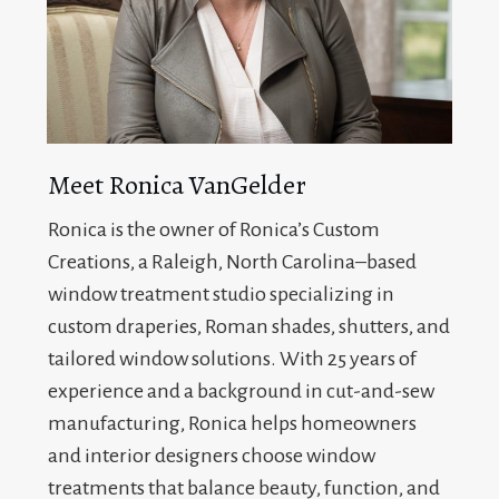
Meet Ronica VanGelder
Ronica is the owner of Ronica’s Custom
Creations, a Raleigh, North Carolina–based
window treatment studio specializing in
custom draperies, Roman shades, shutters, and
tailored window solutions. With 25 years of
experience and a background in cut-and-sew
manufacturing, Ronica helps homeowners
and interior designers choose window
treatments that balance beauty, function, and