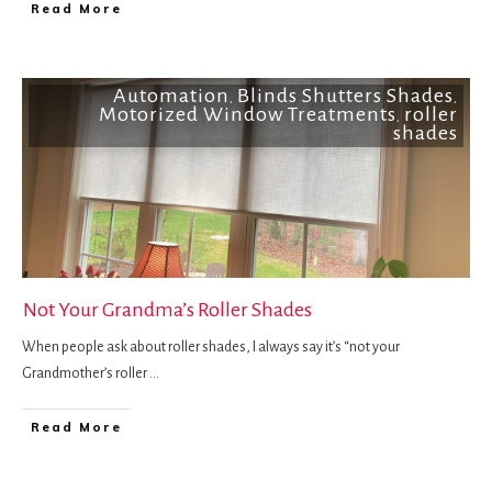
Read More
Automation
Blinds Shutters Shades
,
,
Motorized Window Treatments
roller
,
shades
Not Your Grandma’s Roller Shades
When people ask about roller shades, I always say it’s “not your
Grandmother’s roller
...
Read More