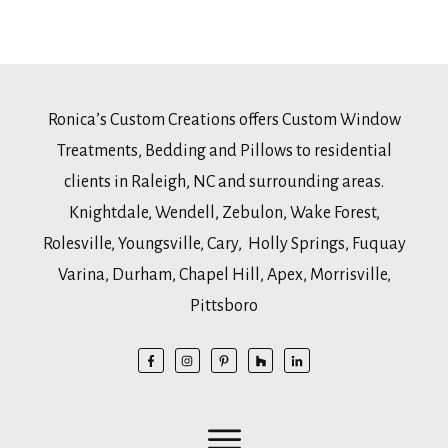
Ronica’s Custom Creations offers Custom Window
Treatments, Bedding and Pillows to residential
clients in Raleigh, NC and surrounding areas.
Knightdale, Wendell, Zebulon, Wake Forest,
Rolesville, Youngsville, Cary, Holly Springs, Fuquay
Varina, Durham, Chapel Hill, Apex, Morrisville,
Pittsboro