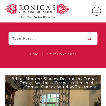
Home
|
Archives: roller shades
Blinds Shutters Shades
Decorating Trends
,
,
Design Wellness
Drapes
roller shades
,
,
,
Roman Shades
Window Treatments
,