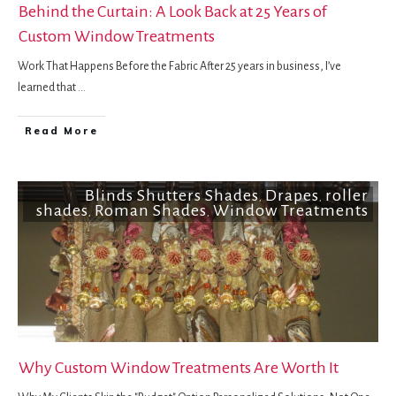
Behind the Curtain: A Look Back at 25 Years of
Custom Window Treatments
Work That Happens Before the Fabric After 25 years in business, I’ve
learned that
...
Read More
Blinds Shutters Shades
Drapes
roller
,
,
shades
Roman Shades
Window Treatments
,
,
Why Custom Window Treatments Are Worth It