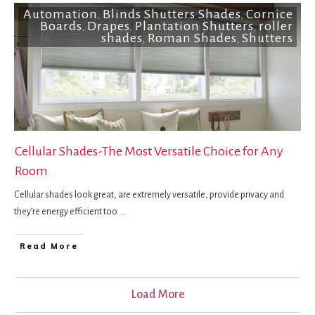
Automation
Blinds Shutters Shades
Cornice
,
,
Boards
Drapes
Plantation Shutters
roller
,
,
,
shades
Roman Shades
Shutters
,
,
Cellular Shades-The Most Versatile Choice for Any
Room
Cellular shades look great, are extremely versatile, provide privacy and
they’re energy efficient too.
...
Read More
Load More