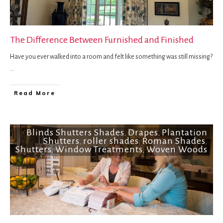
The Difference Between Furnished and Finished
Have you ever walked into a room and felt like something was still missing?
...
Read More
Blinds Shutters Shades
Drapes
Plantation
,
,
Shutters
roller shades
Roman Shades
,
,
,
Shutters
Window Treatments
Woven Woods
,
,