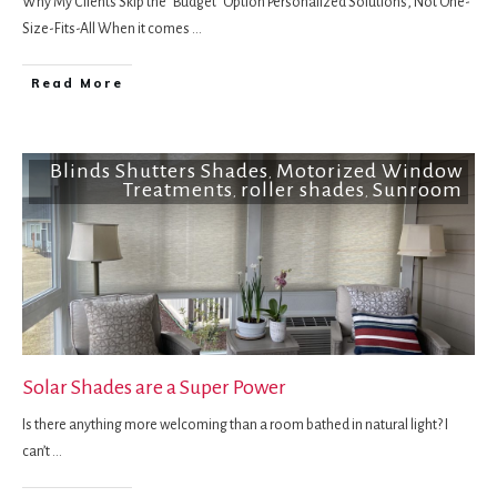
Why My Clients Skip the "Budget" Option Personalized Solutions, Not One-
Size-Fits-All When it comes
...
Read More
Blinds Shutters Shades
Motorized Window
,
Treatments
roller shades
Sunroom
,
,
Solar Shades are a Super Power
Is there anything more welcoming than a room bathed in natural light? I
can’t
...